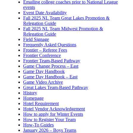
Emailing college coaches prior to National League
events
Event Date Availability
Fall 2025 NL Team Great Lakes Promotion &
Relegation Guide
Fall 2025 NL Team Midwest Promotion &
Relegation Guide
Field Signage
Frequently Asked Questions
Frontier – Referee Fees
Frontier Conference
Frontier Team-Based Pathway
Game Change Process – East
Game Day Handbook
Game Day Handbook – East
Game Video Archive
Great Lakes Team-Based Pathway
History
Homepage
Hotel Requirement
Hotel Vendor Acknowledgement
How to apply for Winter Events
How to Register Your Team
How-To Guides
January 2026 – Boys Teams