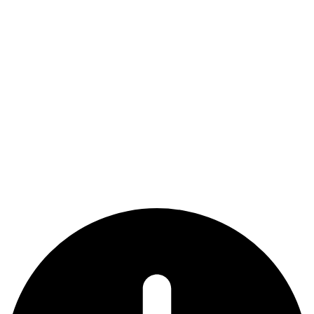
National League Mid Atlantic
(Dates are tentative and subject to change)
Dates
Event
Deadline for 13U-14U Team
July 1, 2024
Applications
Nov. 15,
Deadline for 15U-19U Team
2024
Applications