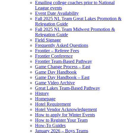
Emailing college coaches prior to National
League events
Event Date Availability
Fall 2025 NL Team Great Lakes Promotion &
Relegation Guide
Fall 2025 NL Team Midwest Promotion &
Relegation Guide
Field Signage
Frequently Asked Questions
Frontier – Referee Fees
Frontier Conference
Frontier Team-Based Pathway
Game Change Process – East
Game Day Handbook
Game Day Handbook – East
Game Video Archive
Great Lakes Team-Based Pathway
History
Homepage
Hotel Requirement
Hotel Vendor Acknowledgement
How to apply for Winter Events
How to Register Your Team
How-To Guides
January 2026 – Boys Teams