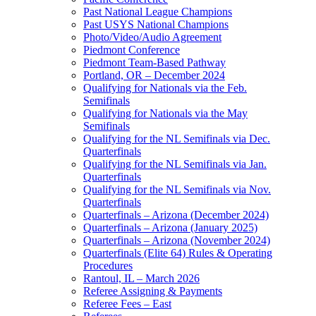
Past National League Champions
Past USYS National Champions
Photo/Video/Audio Agreement
Piedmont Conference
Piedmont Team-Based Pathway
Portland, OR – December 2024
Qualifying for Nationals via the Feb.
Semifinals
Qualifying for Nationals via the May
Semifinals
Qualifying for the NL Semifinals via Dec.
Quarterfinals
Qualifying for the NL Semifinals via Jan.
Quarterfinals
Qualifying for the NL Semifinals via Nov.
Quarterfinals
Quarterfinals – Arizona (December 2024)
Quarterfinals – Arizona (January 2025)
Quarterfinals – Arizona (November 2024)
Quarterfinals (Elite 64) Rules & Operating
Procedures
Rantoul, IL – March 2026
Referee Assigning & Payments
Referee Fees – East