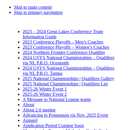
Skip to main content
Skip to primary navigation
2023 – 2024 Great Lakes Conference Team
Information Guide
2023 Conference Playoffs – Men’s Coaches
2023 Conference Playoffs – Women’s Coaches
2024 Northern Frontier Conference Qualifier
2024 USYS National Championships – Qualifiers
via NL P.R.O. Oceanside
2024 USYS National Championships – Qualifiers
via NL P.R.O. Tampa
2025 National Championships | Qualifiers Gallery
2025 National Championships | Qualifiers List
2025-26 Winter Event 1
2025-26 Winter Event 2
A Message to National League teams
About
About 2.0 staging
Advancing to Postseason via Nov. 2025 Event
Apparel
Application Period Coming Soon