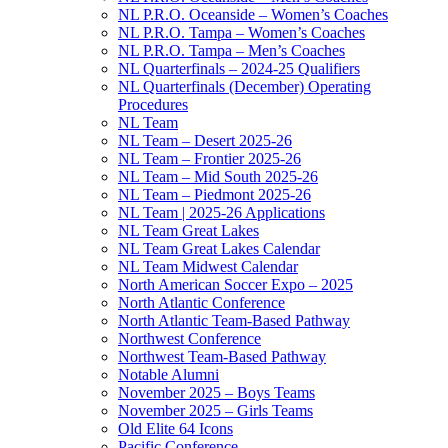
NL P.R.O. Oceanside – Women’s Coaches
NL P.R.O. Tampa – Women’s Coaches
NL P.R.O. Tampa – Men’s Coaches
NL Quarterfinals – 2024-25 Qualifiers
NL Quarterfinals (December) Operating
Procedures
NL Team
NL Team – Desert 2025-26
NL Team – Frontier 2025-26
NL Team – Mid South 2025-26
NL Team – Piedmont 2025-26
NL Team | 2025-26 Applications
NL Team Great Lakes
NL Team Great Lakes Calendar
NL Team Midwest Calendar
North American Soccer Expo – 2025
North Atlantic Conference
North Atlantic Team-Based Pathway
Northwest Conference
Northwest Team-Based Pathway
Notable Alumni
November 2025 – Boys Teams
November 2025 – Girls Teams
Old Elite 64 Icons
Pacific Conference