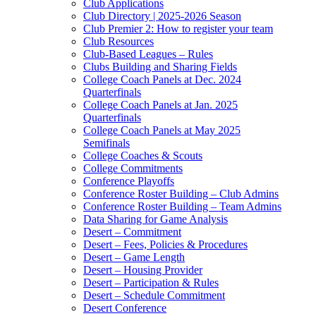
Club Applications
Club Directory | 2025-2026 Season
Club Premier 2: How to register your team
Club Resources
Club-Based Leagues – Rules
Clubs Building and Sharing Fields
College Coach Panels at Dec. 2024
Quarterfinals
College Coach Panels at Jan. 2025
Quarterfinals
College Coach Panels at May 2025
Semifinals
College Coaches & Scouts
College Commitments
Conference Playoffs
Conference Roster Building – Club Admins
Conference Roster Building – Team Admins
Data Sharing for Game Analysis
Desert – Commitment
Desert – Fees, Policies & Procedures
Desert – Game Length
Desert – Housing Provider
Desert – Participation & Rules
Desert – Schedule Commitment
Desert Conference