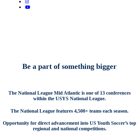
Be a part of something bigger
The National League Mid Atlantic is one of 13 conferences
within the USYS National League
.
The National League features 4,500+ teams each season.
Opportunity for direct advancement into US Youth Soccer’s top
regional and national competitions.