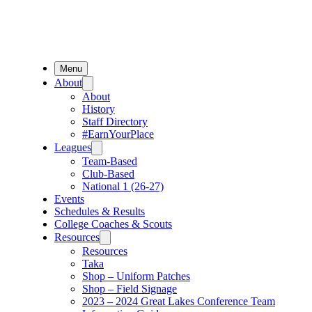
Menu
About
About
History
Staff Directory
#EarnYourPlace
Leagues
Team-Based
Club-Based
National 1 (26-27)
Events
Schedules & Results
College Coaches & Scouts
Resources
Resources
Taka
Shop – Uniform Patches
Shop – Field Signage
2023 – 2024 Great Lakes Conference Team