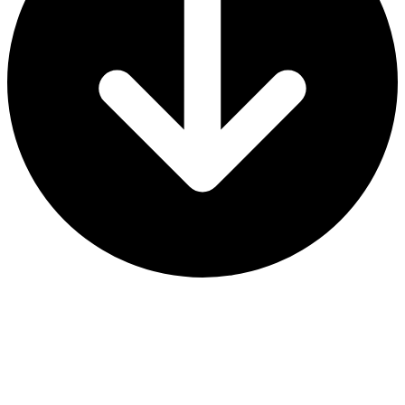
2024-25 Dates & Locations