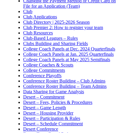
Changing the Payment Method or Credit Card on
File for an Application (Team)
Club
Club Applications
Club Directory | 2025-2026 Season
Club Premier 2: How to register your team
Club Resources
Club-Based Leagues – Rules
Clubs Building and Sharing Fields
College Coach Panels at Dec. 2024 Quarterfinals
College Coach Panels at Jan. 2025 Quarterfinals
College Coach Panels at May 2025 Semifinals
College Coaches & Scouts
College Commitments
Conference Playoffs
Conference Roster Building – Club Admins
Conference Roster Building – Team Admins
Data Sharing for Game Analysis
Desert – Commitment
Desert – Fees, Policies & Procedures
Desert – Game Length
Desert – Housing Provider
Desert – Participation & Rules
Desert – Schedule Commitment
Desert Conference