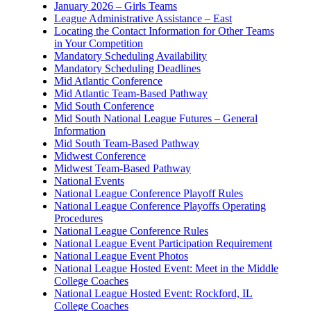
January 2026 – Girls Teams
League Administrative Assistance – East
Locating the Contact Information for Other Teams
in Your Competition
Mandatory Scheduling Availability
Mandatory Scheduling Deadlines
Mid Atlantic Conference
Mid Atlantic Team-Based Pathway
Mid South Conference
Mid South National League Futures – General
Information
Mid South Team-Based Pathway
Midwest Conference
Midwest Team-Based Pathway
National Events
National League Conference Playoff Rules
National League Conference Playoffs Operating
Procedures
National League Conference Rules
National League Event Participation Requirement
National League Event Photos
National League Hosted Event: Meet in the Middle
College Coaches
National League Hosted Event: Rockford, IL
College Coaches