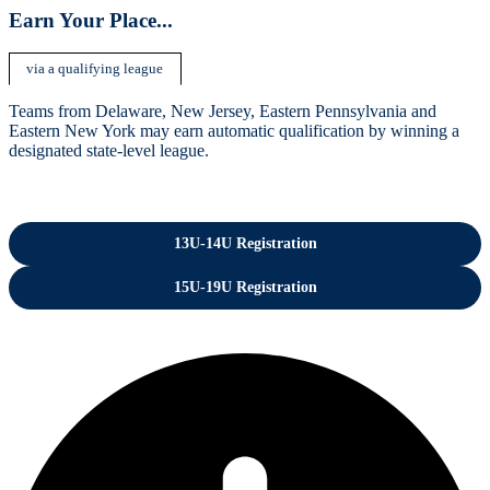
Earn Your Place..
.
via a qualifying league
Teams from Delaware, New Jersey, Eastern Pennsylvania and
Eastern New York may earn automatic qualification by winning a
designated state-level league.
13U-14U Registration
15U-19U Registration