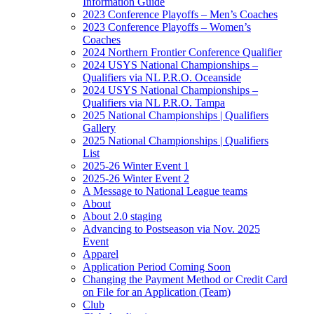
Information Guide
2023 Conference Playoffs – Men’s Coaches
2023 Conference Playoffs – Women’s
Coaches
2024 Northern Frontier Conference Qualifier
2024 USYS National Championships –
Qualifiers via NL P.R.O. Oceanside
2024 USYS National Championships –
Qualifiers via NL P.R.O. Tampa
2025 National Championships | Qualifiers
Gallery
2025 National Championships | Qualifiers
List
2025-26 Winter Event 1
2025-26 Winter Event 2
A Message to National League teams
About
About 2.0 staging
Advancing to Postseason via Nov. 2025
Event
Apparel
Application Period Coming Soon
Changing the Payment Method or Credit Card
on File for an Application (Team)
Club