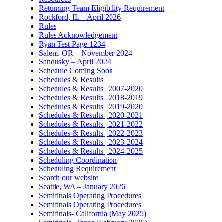
Returning Team Eligibility Requirement
Rockford, IL – April 2026
Rules
Rules Acknowledgement
Ryan Test Page 1234
Salem, OR – November 2024
Sandusky – April 2024
Schedule Coming Soon
Schedules & Results
Schedules & Results | 2007-2020
Schedules & Results | 2018-2019
Schedules & Results | 2019-2020
Schedules & Results | 2020-2021
Schedules & Results | 2021-2022
Schedules & Results | 2022-2023
Schedules & Results | 2023-2024
Schedules & Results | 2024-2025
Scheduling Coordination
Scheduling Requirement
Search our website
Seattle, WA – January 2026
Semifinals Operating Procedures
Semifinals Operating Procedures
Semifinals- California (May 2025)