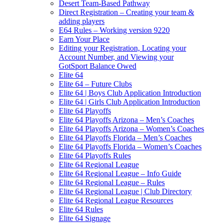
Desert Team-Based Pathway
Direct Registration – Creating your team &
adding players
E64 Rules – Working version 9220
Earn Your Place
Editing your Registration, Locating your
Account Number, and Viewing your
GotSport Balance Owed
Elite 64
Elite 64 – Future Clubs
Elite 64 | Boys Club Application Introduction
Elite 64 | Girls Club Application Introduction
Elite 64 Playoffs
Elite 64 Playoffs Arizona – Men’s Coaches
Elite 64 Playoffs Arizona – Women’s Coaches
Elite 64 Playoffs Florida – Men’s Coaches
Elite 64 Playoffs Florida – Women’s Coaches
Elite 64 Playoffs Rules
Elite 64 Regional League
Elite 64 Regional League – Info Guide
Elite 64 Regional League – Rules
Elite 64 Regional League | Club Directory
Elite 64 Regional League Resources
Elite 64 Rules
Elite 64 Signage