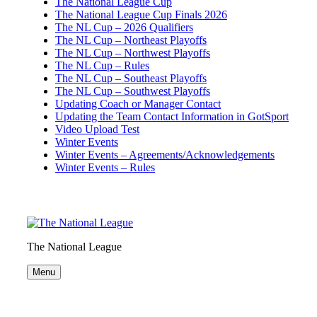
The National League Cup
The National League Cup Finals 2026
The NL Cup – 2026 Qualifiers
The NL Cup – Northeast Playoffs
The NL Cup – Northwest Playoffs
The NL Cup – Rules
The NL Cup – Southeast Playoffs
The NL Cup – Southwest Playoffs
Updating Coach or Manager Contact
Updating the Team Contact Information in GotSport
Video Upload Test
Winter Events
Winter Events – Agreements/Acknowledgements
Winter Events – Rules
The National League
Menu