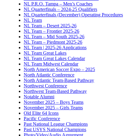
NL P.R.O. Tampa – Men’s Coaches
NL Quarterfinals – 2024-25 Qualifiers
NL Quarterfinals (December) Operating Procedures
NL Team
NL Team – Desert 2025-26
NL Team – Frontier 2025-26
NL Team – Mid South 2025-26
NL Team – Piedmont 2025-26
NL Team | 2025-26 Applications
NL Team Great Lakes
NL Team Great Lakes Calendar
NL Team Midwest Calendar
North American Soccer Expo – 2025
North Atlantic Conference
North Atlantic Team-Based Pathway
Northwest Conference
Northwest Team-Based Pathway
Notable Alumni
November 2025 – Boys Teams
November 2025 – Girls Teams
Old Elite 64 Icons
Pacific Conference
Past National League Champions
Past USYS National Champions
Photo/Video/Audio Agreement