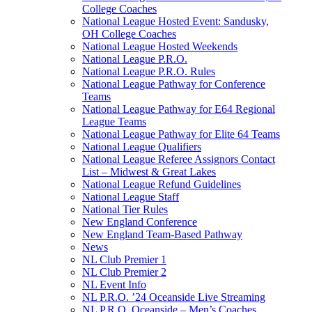
College Coaches
National League Hosted Event: Sandusky,
OH College Coaches
National League Hosted Weekends
National League P.R.O.
National League P.R.O. Rules
National League Pathway for Conference
Teams
National League Pathway for E64 Regional
League Teams
National League Pathway for Elite 64 Teams
National League Qualifiers
National League Referee Assignors Contact
List – Midwest & Great Lakes
National League Refund Guidelines
National League Staff
National Tier Rules
New England Conference
New England Team-Based Pathway
News
NL Club Premier 1
NL Club Premier 2
NL Event Info
NL P.R.O. ’24 Oceanside Live Streaming
NL P.R.O. Oceanside – Men’s Coaches