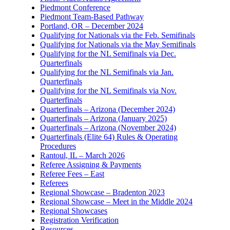
Piedmont Conference
Piedmont Team-Based Pathway
Portland, OR – December 2024
Qualifying for Nationals via the Feb. Semifinals
Qualifying for Nationals via the May Semifinals
Qualifying for the NL Semifinals via Dec.
Quarterfinals
Qualifying for the NL Semifinals via Jan.
Quarterfinals
Qualifying for the NL Semifinals via Nov.
Quarterfinals
Quarterfinals – Arizona (December 2024)
Quarterfinals – Arizona (January 2025)
Quarterfinals – Arizona (November 2024)
Quarterfinals (Elite 64) Rules & Operating
Procedures
Rantoul, IL – March 2026
Referee Assigning & Payments
Referee Fees – East
Referees
Regional Showcase – Bradenton 2023
Regional Showcase – Meet in the Middle 2024
Regional Showcases
Registration Verification
Resources