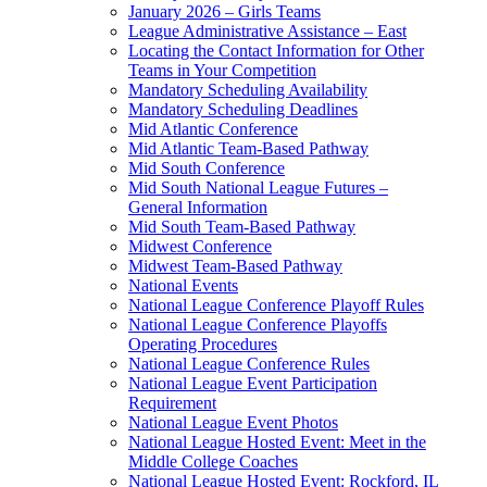
January 2026 – Girls Teams
League Administrative Assistance – East
Locating the Contact Information for Other
Teams in Your Competition
Mandatory Scheduling Availability
Mandatory Scheduling Deadlines
Mid Atlantic Conference
Mid Atlantic Team-Based Pathway
Mid South Conference
Mid South National League Futures –
General Information
Mid South Team-Based Pathway
Midwest Conference
Midwest Team-Based Pathway
National Events
National League Conference Playoff Rules
National League Conference Playoffs
Operating Procedures
National League Conference Rules
National League Event Participation
Requirement
National League Event Photos
National League Hosted Event: Meet in the
Middle College Coaches
National League Hosted Event: Rockford, IL