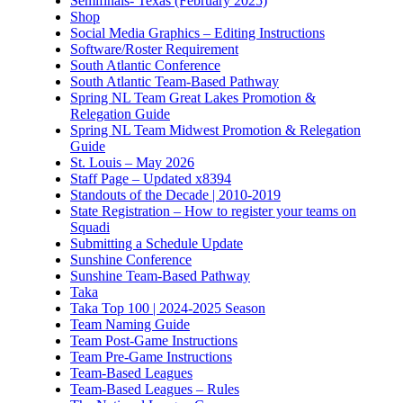
Semifinals- Texas (February 2025)
Shop
Social Media Graphics – Editing Instructions
Software/Roster Requirement
South Atlantic Conference
South Atlantic Team-Based Pathway
Spring NL Team Great Lakes Promotion &
Relegation Guide
Spring NL Team Midwest Promotion & Relegation
Guide
St. Louis – May 2026
Staff Page – Updated x8394
Standouts of the Decade | 2010-2019
State Registration – How to register your teams on
Squadi
Submitting a Schedule Update
Sunshine Conference
Sunshine Team-Based Pathway
Taka
Taka Top 100 | 2024-2025 Season
Team Naming Guide
Team Post-Game Instructions
Team Pre-Game Instructions
Team-Based Leagues
Team-Based Leagues – Rules