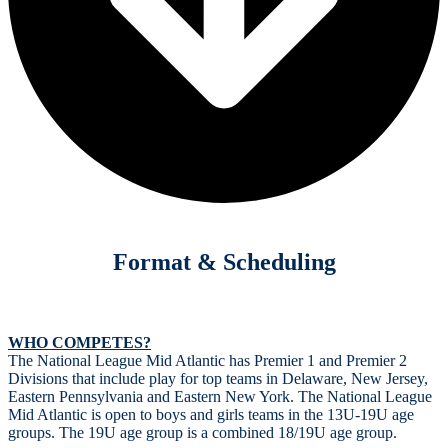
Format & Scheduling
WHO COMPETES?
The National League Mid Atlantic has Premier 1 and Premier 2
Divisions that include play for top teams in Delaware, New Jersey,
Eastern Pennsylvania and Eastern New York. The National League
Mid Atlantic is open to boys and girls teams in the 13U-19U age
groups. The 19U age group is a combined 18/19U age group.