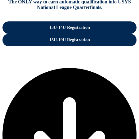
The
ONLY
way to earn automatic qualification into USYS
National League Quarterfinals.
13U-14U Registration
15U-19U Registration