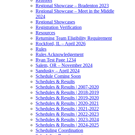
Referees
Regional Showcase – Bradenton 2023
Regional Showcase – Meet in the Middle
2024
Regional Showcases
Registration Verification
Resources
Returning Team Eligibility Requirement
Rockford, IL – April 2026
Rules
Rules Acknowledgement
Ryan Test Page 1234
Salem, OR – November 2024
Sandusky – April 2024
Schedule Coming Soon
Schedules & Results
Schedules & Results | 2007-2020
Schedules & Results | 2018-2019
Schedules & Results | 2019-2020
Schedules & Results | 2020-2021
Schedules & Results | 2021-2022
Schedules & Results | 2022-2023
Schedules & Results | 2023-2024
Schedules & Results | 2024-2025
Scheduling Coordination