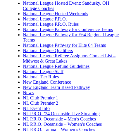
National League Hosted Event: Sandusky, OH
College Coaches
National League Hosted Weekends
National League P.R.O.
National League P.R.O. Rules
National League Pathway for Conference Teams
National League Pathway for E64 Regional League
Teams
National League Pathway for Elite 64 Teams
National League Qualifiers
National League Referee Assignors Contact List –
Midwest & Great Lakes
National League Refund Guidelines
National League Staff
National Tier Rules
New England Conference
New England Team-Based Pathway
News
NL Club Premier 1
NL Club Premier 2
NL Event Info
NL P.R.O. ’24 Oceanside Live Streaming
NL P.R.O. Oceanside – Men’s Coaches
NL P.R.O. Oceanside – Women’s Coaches
NL P.R.O. Tampa – Women’s Coaches