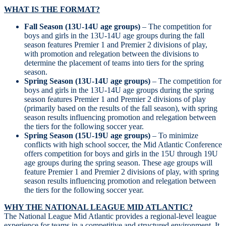
WHAT IS THE FORMAT?
Fall Season (13U-14U age groups)
– The competition for
boys and girls in the 13U-14U age groups during the fall
season features Premier 1 and Premier 2 divisions of play,
with promotion and relegation between the divisions to
determine the placement of teams into tiers for the spring
season.
Spring Season (13U-14U age groups)
– The competition for
boys and girls in the 13U-14U age groups during the spring
season features Premier 1 and Premier 2 divisions of play
(primarily based on the results of the fall season), with spring
season results influencing promotion and relegation between
the tiers for the following soccer year.
Spring Season (15U-19U age groups)
– To minimize
conflicts with high school soccer, the Mid Atlantic Conference
offers competition for boys and girls in the 15U through 19U
age groups during the spring season. These age groups will
feature Premier 1 and Premier 2 divisions of play, with spring
season results influencing promotion and relegation between
the tiers for the following soccer year.
WHY THE NATIONAL LEAGUE MID ATLANTIC?
The National League Mid Atlantic provides a regional-level league
experience for teams in a competitive and structured environment. It