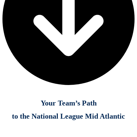
Your Team’s Path
to the National League Mid Atlantic