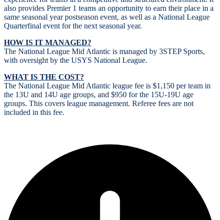
also provides Premier 1 teams an opportunity to earn their place in a
same seasonal year postseason event, as well as a National League
Quarterfinal event for the next seasonal year.
HOW IS IT MANAGED?
The National League Mid Atlantic is managed by 3STEP Sports,
with oversight by the USYS National League.
WHAT IS THE COST?
The National League Mid Atlantic league fee is $1,150 per team in
the 13U and 14U age groups, and $950 for the 15U-19U age
groups. This covers league management. Referee fees are not
included in this fee.