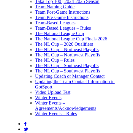
Taka Top 100 | 2024-2025 Season
Team Naming Guide
Team Post-Game Instructions
Team Pre-Game Instructions
Team-Based Leagues
Team-Based Leagues – Rules
The National League Cup
The National League Cup Finals 2026
The NL Cup – 2026 Qualifiers
The NL Cup – Northeast Playoffs
The NL Cup – Northwest Playoffs
The NL Cup – Rules
The NL Cup – Southeast Playoffs
The NL Cup – Southwest Playoffs
Updating Coach or Manager Contact
Updating the Team Contact Information in
GotSport
Video Upload Test
Winter Events
Winter Events –
Agreements/Acknowledgements
Winter Events – Rules