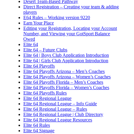
Desert Team-Based Pathway
Direct Registration – Creating your team & adding
players
E64 Rules – Working version 9220
Earn Your Place
Editing your Registration, Locating your Account
Number, and Viewing your GotSport Balance
Owed
Elite 64
Elite 64 – Future Clubs
Elite 64 | Boys Club Application Introduction
Elite 64 | Girls Club Application Introduction
Elite 64 Playoffs
Elite 64 Playoffs Arizona – Men’s Coaches
Elite 64 Playoffs Arizona – Women’s Coaches
Elite 64 Playoffs Florida – Men’s Coaches
Elite 64 Playoffs Florida – Women’s Coaches
Elite 64 Playoffs Rules
Elite 64 Regional League
Elite 64 Regional League – Info Guide
Elite 64 Regional League – Rules
Elite 64 Regional League | Club Directory
Elite 64 Regional League Resources
Elite 64 Rules
Elite 64 Signage