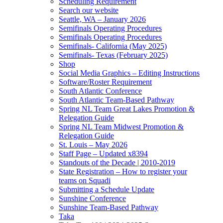
Scheduling Requirement
Search our website
Seattle, WA – January 2026
Semifinals Operating Procedures
Semifinals Operating Procedures
Semifinals- California (May 2025)
Semifinals- Texas (February 2025)
Shop
Social Media Graphics – Editing Instructions
Software/Roster Requirement
South Atlantic Conference
South Atlantic Team-Based Pathway
Spring NL Team Great Lakes Promotion &
Relegation Guide
Spring NL Team Midwest Promotion &
Relegation Guide
St. Louis – May 2026
Staff Page – Updated x8394
Standouts of the Decade | 2010-2019
State Registration – How to register your
teams on Squadi
Submitting a Schedule Update
Sunshine Conference
Sunshine Team-Based Pathway
Taka