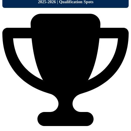
2
025-2026 | Qualification Spots