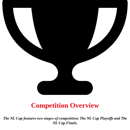
Competition Overview
The NL Cup features two stages of competition: The NL Cup Playoffs and The
NL Cup Finals.