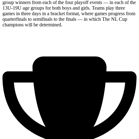
group winners from each of the four playoff events — in each of the
13U-19U age groups for both boys and girls. Teams play three
games in three days in a bracket format, where games progress from
quarterfinals to semifinals to the finals — in which The NL Cup
champions will be determined.