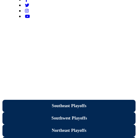
Southeast Playoffs
Southwest Playoffs
Northeast Playoffs