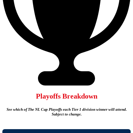
Playoffs Breakdown
See which of The NL Cup Playoffs each Tier 1 division winner will attend.
Subject to change.