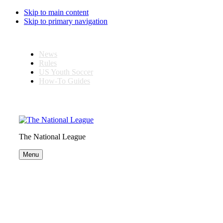
Skip to main content
Skip to primary navigation
News
Rules
US Youth Soccer
How-To Guides
The National League
Menu