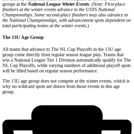
groups at the
National League Winter Events
. (
Note: First-place
finishers at the winter events advance to the USYS National
Championships. Some second-place finishers may also advance to
the National Championships, with advancement spots dependent on
total participating teams at the winter events.
)
The 13U Age Group
All teams that advance to The NL Cup Playoffs in the 13U age
group come directly from regular season league play. Teams that
win a National League Tier 1 Division automatically qualify for The
NL Cup Playoffs, while varying numbers of additional playoff spots
will be filled based on regular season performance.
The 13U age group does not compete at the winter events, which is
why no wildcard spots are drawn from those events in this age
group.