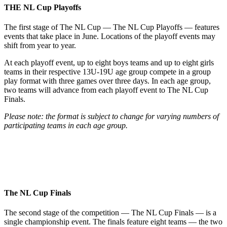
THE NL
Cup Playoffs
The first stage of The NL Cup — The NL Cup Playoffs — features
events that take place in June. Locations of the playoff events may
shift from year to year.
At each playoff event, up to eight boys teams and up to eight girls
teams in their respective 13U-19U age group compete in a group
play format with three games over three days. In each age group,
two teams will advance from each playoff event to The NL Cup
Finals.
Please note: the format is subject to change for varying numbers of
participating teams in each age group.
The NL
Cup Finals
The second stage of the competition — The NL Cup Finals — is a
single championship event. The finals feature eight teams — the two