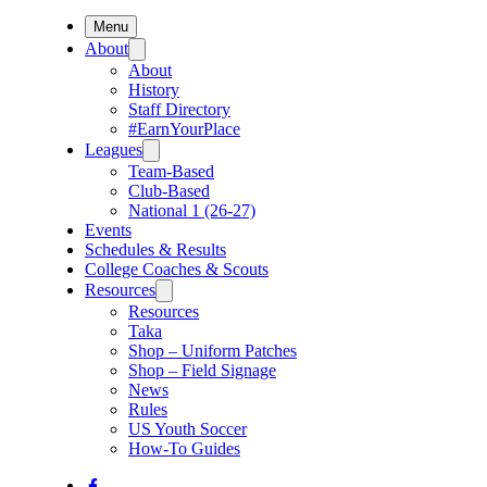
Menu
About
About
History
Staff Directory
#EarnYourPlace
Leagues
Team-Based
Club-Based
National 1 (26-27)
Events
Schedules & Results
College Coaches & Scouts
Resources
Resources
Taka
Shop – Uniform Patches
Shop – Field Signage
News
Rules
US Youth Soccer
How-To Guides