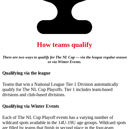
How teams qualify
There are two ways to qualify for The NL Cup — via the league regular season
or via Winter Events.
Qualifying via the league
Teams that win a National League Tier 1 Division automatically
qualify for The NL Cup Playoffs. Tier 1 includes team-based
divisions and club-based divisions.
Qualifying via Winter Events
Each of The NL Cup Playoff events has a varying number of
wildcard spots available in the 14U-19U age groups. Wildcard spots
are filled by teams that finish in second place in the four-team