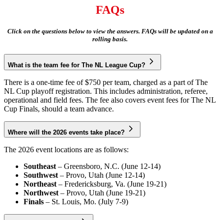
FAQs
Click on the questions below to view the answers. FAQs will be updated on a
rolling basis.
What is the team fee for The NL League Cup?
There is a one-time fee of $750 per team, charged as a part of The
NL Cup playoff registration. This includes administration, referee,
operational and field fees. The fee also covers event fees for The NL
Cup Finals, should a team advance.
Where will the 2026 events take place?
The 2026 event locations are as follows:
Southeast
– Greensboro, N.C. (June 12-14)
Southwest
– Provo, Utah (June 12-14)
Northeast
– Fredericksburg, Va. (June 19-21)
Northwest
– Provo, Utah (June 19-21)
Finals
– St. Louis, Mo. (July 7-9)