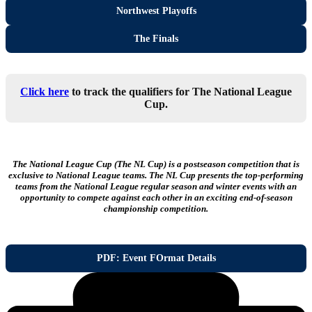
Northwest Playoffs
The Finals
Click here
to track the qualifiers for The National League
Cup.
The National League Cup (The NL Cup) is a postseason competition that is
exclusive to National League teams. The NL Cup presents the top-performing
teams from the National League regular season and winter events with an
opportunity to compete against each other in an exciting end-of-season
championship competition.
PDF: Event FOrmat Details