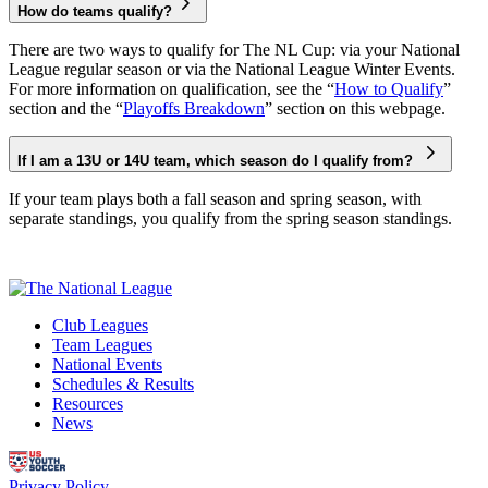
How do teams qualify?
There are two ways to qualify for The NL Cup: via your National
League regular season or via the National League Winter Events.
For more information on qualification, see the “
How to Qualify
”
section and the “
Playoffs Breakdown
” section on this webpage.
If I am a 13U or 14U team, which season do I qualify from?
If your team plays both a fall season and spring season, with
separate standings, you qualify from the spring season standings.
Club Leagues
Team Leagues
National Events
Schedules & Results
Resources
News
Privacy Policy