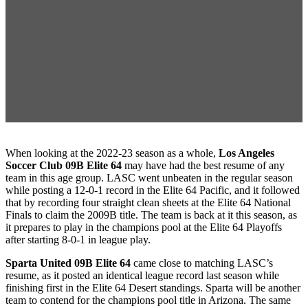
When looking at the 2022-23 season as a whole,
Los Angeles
Soccer Club 09B Elite 64
may have had the best resume of any
team in this age group. LASC went unbeaten in the regular season
while posting a 12-0-1 record in the Elite 64 Pacific, and it followed
that by recording four straight clean sheets at the Elite 64 National
Finals to claim the 2009B title. The team is back at it this season, as
it prepares to play in the champions pool at the Elite 64 Playoffs
after starting 8-0-1 in league play.
Sparta United 09B Elite 64
came close to matching LASC’s
resume, as it posted an identical league record last season while
finishing first in the Elite 64 Desert standings. Sparta will be another
team to contend for the champions pool title in Arizona. The same