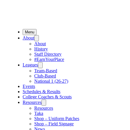
Menu
About
About
History
Staff Directory
#EarnYourPlace
Leagues
Team-Based
Club-Based
National 1 (26-27)
Events
Schedules & Results
College Coaches & Scouts
Resources
Resources
Taka
Shop – Uniform Patches
Shop – Field Signage
News