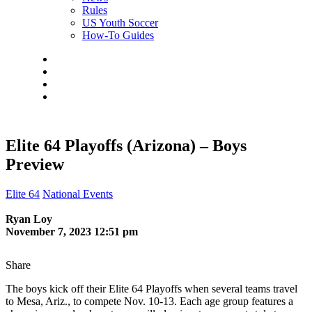
Rules
US Youth Soccer
How-To Guides
Elite 64 Playoffs (Arizona) – Boys
Preview
Elite 64
National Events
Ryan Loy
November 7, 2023 12:51 pm
Share
The boys kick off their Elite 64 Playoffs when several teams travel
to Mesa, Ariz., to compete Nov. 10-13. Each age group features a