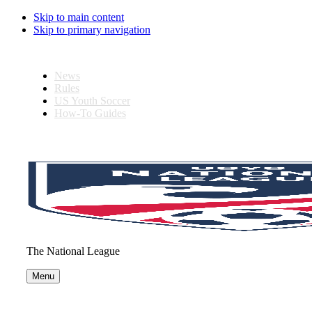
Skip to main content
Skip to primary navigation
News
Rules
US Youth Soccer
How-To Guides
The National League
Menu