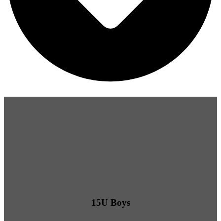
15U Boys