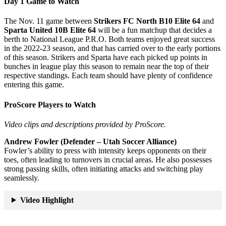
Day 1 Game to Watch
The Nov. 11 game between
Strikers FC North B10 Elite 64
and
Sparta United 10B Elite 64
will be a fun matchup that decides a
berth to National League P.R.O. Both teams enjoyed great success
in the 2022-23 season, and that has carried over to the early portions
of this season. Strikers and Sparta have each picked up points in
bunches in league play this season to remain near the top of their
respective standings. Each team should have plenty of confidence
entering this game.
ProScore Players to Watch
Video clips and descriptions provided by ProScore.
Andrew Fowler (Defender – Utah Soccer Alliance)
Fowler’s ability to press with intensity keeps opponents on their
toes, often leading to turnovers in crucial areas. He also possesses
strong passing skills, often initiating attacks and switching play
seamlessly.
Video Highlight