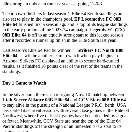
title during an unbeaten run last year — going 11-0-3.
The top two finishers in last season’s Elite 64 South standings are
also set to play in the champions pool.
EP Locomotive FC 08B
Elite 64
finished first a season ago and is top of its league standings
in the early portions of the 2023-24 campaign.
Legends FC (TX)
08B Elite 64
is off to an equally strong start to this league season
after it recorded a runner-up finish in the Elite South last year.
Last season’s Elite 64 Pacific winner —
Strikers FC North B08
Elite 64
— will be another team to watch when play begins in
Arizona. Strikers FC displayed an ability to secure hard-earned
results, as it finished 10 points clear of the rest of the teams in the
standings.
Day 1 Game to Watch
In the silver pool, there is an intriguing Nov. 10 matchup between
Utah Soccer Alliance 08B Elite 64
and
CCV Stars 08B Elite 64
to stay alive in the pursuit of a National League P.R.O. berth. USA
has started its current season with several close games in the Elite 64
Northwest, where five of its six games have been decided by a goal
or fewer. Meanwhile, CCV Stars are near the top of the Elite 64
Pacific standings off the strength of an unbeaten 4-0-2 start to its
league season.