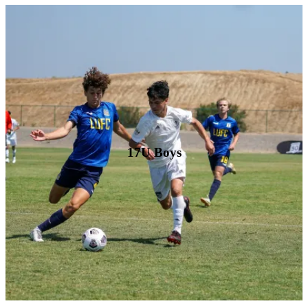
17U Boys