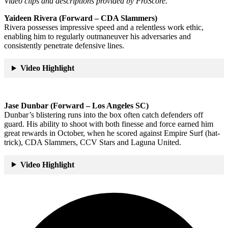
Video clips and descriptions provided by ProScore.
Yaideen Rivera (Forward – CDA Slammers)
Rivera possesses impressive speed and a relentless work ethic,
enabling him to regularly outmaneuver his adversaries and
consistently penetrate defensive lines.
Video Highlight
Jase Dunbar (Forward – Los Angeles SC)
Dunbar’s blistering runs into the box often catch defenders off
guard. His ability to shoot with both finesse and force earned him
great rewards in October, when he scored against Empire Surf (hat-
trick), CDA Slammers, CCV Stars and Laguna United.
Video Highlight