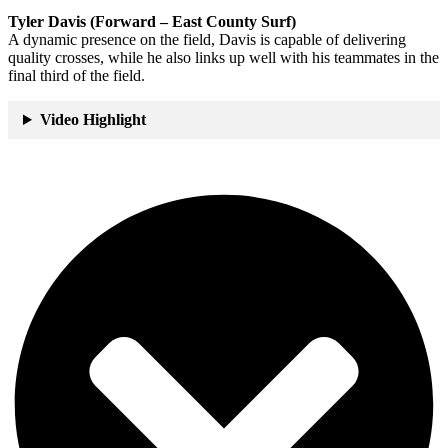
Tyler Davis (Forward – East County Surf)
A dynamic presence on the field, Davis is capable of delivering
quality crosses, while he also links up well with his teammates in the
final third of the field.
Video Highlight