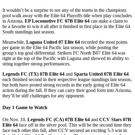
It wouldn’t be a surprise to see any of the teams in the champions
pool walk away with the Elite 64 Playoffs title when play concludes
in Arizona.
EP Locomotive FC 07B Elite 64
can stake a claim to
be a favorite to win it all after it finished in first place in the Elite 64
South standings last season.
Meanwhile,
Laguna United 07 Elite 64
recorded the most points
per game in the Elite 64 Pacific last season, while posting the
group’s top goal differential. Strikers FC North B07 Elite 64 was
right at the top of the Pacific with Laguna and showed its ability to
string together strong performances.
Legends FC (TX) 07B Elite 64
and
Sparta United 07B Elite 64
each finished second in their respective league standings last season,
but both have posted strong records in the early going of Elite 64
action during the fall. If they can carry their good form into Arizona,
they’ll be stiff challenges for any opponent.
Day 1 Game to Watch
On Nov. 10,
Legends FC (CA) 07B Elite 64
and
CCV Stars 07B
Elite 64
face off in the silver pool. This will be the second time they
face each other this fall, after CCV secured an exciting 5-3 win in