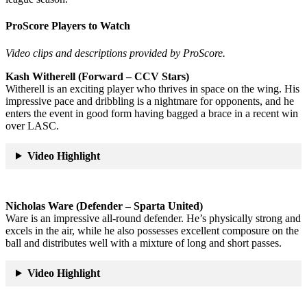
ProScore Players to Watch
Video clips and descriptions provided by ProScore.
Kash Witherell (Forward – CCV Stars)
Witherell is an exciting player who thrives in space on the wing. His
impressive pace and dribbling is a nightmare for opponents, and he
enters the event in good form having bagged a brace in a recent win
over LASC.
Video Highlight
Nicholas Ware (Defender – Sparta United)
Ware is an impressive all-round defender. He’s physically strong and
excels in the air, while he also possesses excellent composure on the
ball and distributes well with a mixture of long and short passes.
Video Highlight