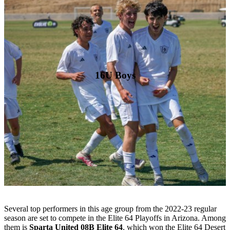
16U Boys
Several top performers in this age group from the 2022-23 regular
season are set to compete in the Elite 64 Playoffs in Arizona. Among
them is
Sparta United 08B Elite 64
, which won the Elite 64 Desert