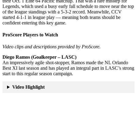
their Oct. 1 Elite 64 Pacific matchup. That was a rare misstep for
Legends, which used a busy early fall schedule to move near the top
of the league standings with a 5-3-2 record. Meanwhile, CCV
started 4-1-1 in league play — meaning both teams should be
confident entering this key game.
ProScore Players to Watch
Video clips and descriptions provided by ProScore.
Diego Ramos (Goalkeeper – LASC)
An impressively agile shot-stopper, Ramos made the NL Orlando
Best XI last season and has played an integral part in LASC’s strong
start to this regular season campaign.
Video Highlight