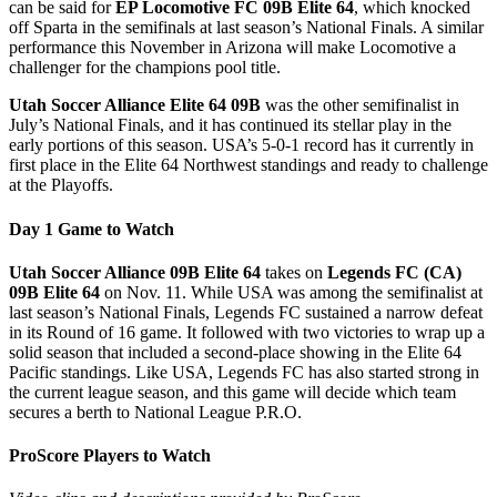
can be said for
EP Locomotive FC 09B Elite 64
, which knocked
off Sparta in the semifinals at last season’s National Finals. A similar
performance this November in Arizona will make Locomotive a
challenger for the champions pool title.
Utah Soccer Alliance Elite 64 09B
was the other semifinalist in
July’s National Finals, and it has continued its stellar play in the
early portions of this season. USA’s 5-0-1 record has it currently in
first place in the Elite 64 Northwest standings and ready to challenge
at the Playoffs.
Day 1 Game to Watch
Utah Soccer Alliance 09B Elite 64
takes on
Legends FC (CA)
09B Elite 64
on Nov. 11. While USA was among the semifinalist at
last season’s National Finals, Legends FC sustained a narrow defeat
in its Round of 16 game. It followed with two victories to wrap up a
solid season that included a second-place showing in the Elite 64
Pacific standings. Like USA, Legends FC has also started strong in
the current league season, and this game will decide which team
secures a berth to National League P.R.O.
ProScore Players to Watch