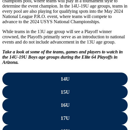
champions pool, where teams will play in a tournament style to
determine the event champion. In the 14U-19U age groups, teams in
every pool are also playing for qualifying spots into the May 2024
National League P.R.O. event, where teams will compete to
advance to the 2024 USYS National Championships.
While teams in the 13U age group will see a Playoff winner
crowned, the Playoffs primarily serve as an introduction to national
events and do not include advancement in the 13U age group.
Take a look at some of the teams, games and players to watch in
the 14U-19U Boys age groups during the Elite 64 Playoffs in
Arizona.
14U
15U
16U
17U