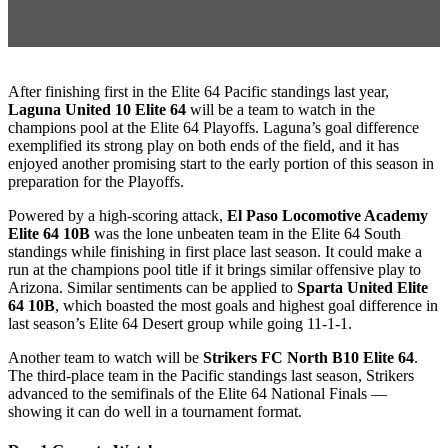
After finishing first in the Elite 64 Pacific standings last year,
Laguna United 10 Elite 64
will be a team to watch in the
champions pool at the Elite 64 Playoffs. Laguna’s goal difference
exemplified its strong play on both ends of the field, and it has
enjoyed another promising start to the early portion of this season in
preparation for the Playoffs.
Powered by a high-scoring attack,
El Paso Locomotive Academy
Elite 64 10B
was the lone unbeaten team in the Elite 64 South
standings while finishing in first place last season. It could make a
run at the champions pool title if it brings similar offensive play to
Arizona. Similar sentiments can be applied to
Sparta United Elite
64 10B
, which boasted the most goals and highest goal difference in
last season’s Elite 64 Desert group while going 11-1-1.
Another team to watch will be
Strikers FC North B10 Elite 64
.
The third-place team in the Pacific standings last season, Strikers
advanced to the semifinals of the Elite 64 National Finals —
showing it can do well in a tournament format.